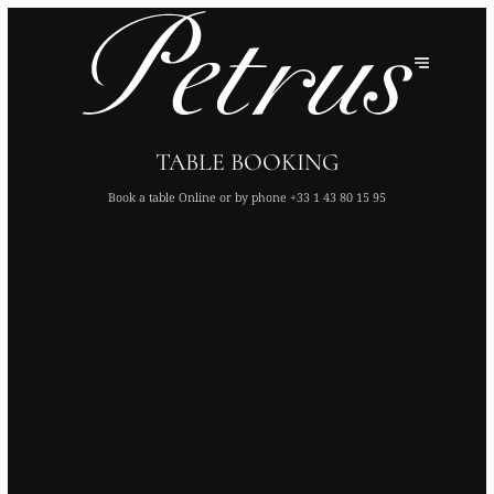
TABLE BOOKING
Book a table Online or by phone
+33 1 43 80 15 95