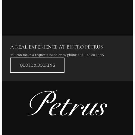
A REAL EXPERIENCE AT BISTRO PÉTRUS
You can make a request Online or by phone
+33 1 43 80 15 95
QUOTE & BOOKING